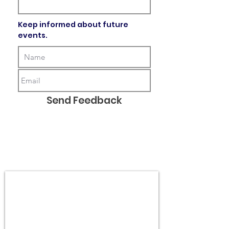
Keep informed about future
events.
Send Feedback