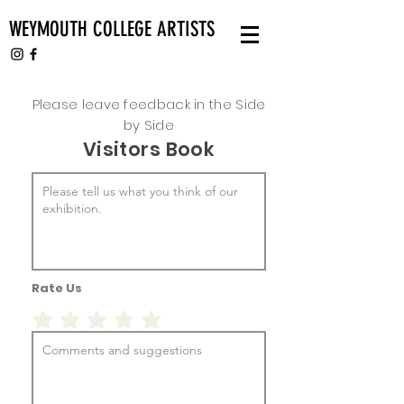
WEYMOUTH COLLEGE ARTISTS
Please leave feedback in the Side
by Side
Visitors Book
Rate Us