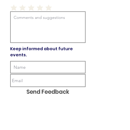
Keep informed about future
events.
Send Feedback