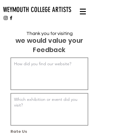
WEYMOUTH COLLEGE ARTISTS
Thank you for visiting
we would value your
Feedback
Rate Us